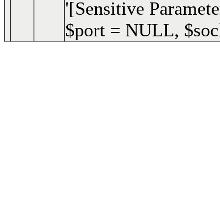
'[Sensitive Paramete
$port =
NULL
,
$soc