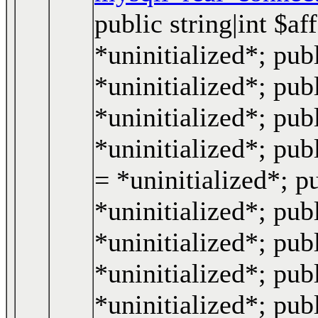
public string|int $a
*uninitialized*; publ
*uninitialized*; pub
*uninitialized*; pub
*uninitialized*; pub
= *uninitialized*; p
*uninitialized*; publ
*uninitialized*; publ
*uninitialized*; pub
*uninitialized*; pub