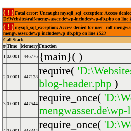
( ! )
Fatal error: Uncaught mysqli_sql_exception: Access denied
D:\Websites\ralf-mengwasser.de\wp-includes\wp-db.php on line
( ! )
mysqli_sql_exception: Access denied for user 'ralf-mengwas
mengwasser.de\wp-includes\wp-db.php on line
1533
Call Stack
#
Time
Memory
Function
{main}( )
1
0.0001
446776
require(
'D:\Website
2
0.0001
447128
blog-header.php
)
require_once(
'D:\We
3
0.0001
447544
mengwasser.de\wp-l
require_once(
'D:\We
4
0.0001
448344