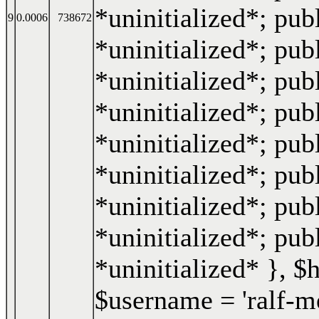
*uninitialized*; publ
9
0.0006
738672
*uninitialized*; publ
*uninitialized*; pub
*uninitialized*; pub
*uninitialized*; publ
*uninitialized*; pub
*uninitialized*; pub
*uninitialized*; pub
*uninitialized* }
,
$
$username =
'ralf-