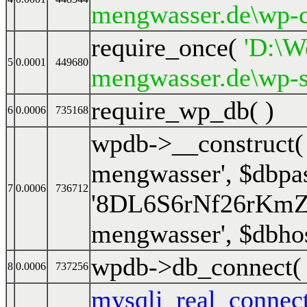
mengwasser.de\wp-c
require_once(
'D:\We
5
0.0001
449680
mengwasser.de\wp-s
require_wp_db( )
6
0.0006
735168
wpdb->__construct
mengwasser'
,
$dbpa
7
0.0006
736712
'8DL6S6rNf26rKm
mengwasser'
,
$dbho
wpdb->db_connect
8
0.0006
737256
mysqli_real_connec